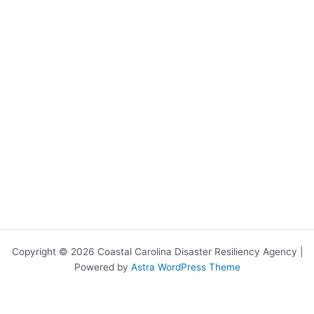
Copyright © 2026 Coastal Carolina Disaster Resiliency Agency |
Powered by
Astra WordPress Theme