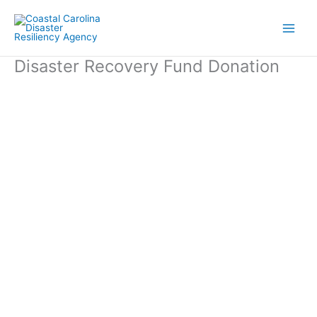
Skip
to
content
Disaster Recovery Fund Donation