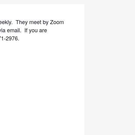
eekly. They meet by Zoom
ia email. If you are
571-2976.