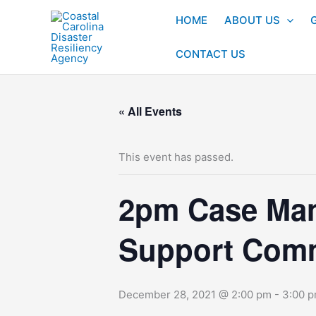
Skip
HOME
ABOUT US
to
content
CONTACT US
« All Events
This event has passed.
2pm Case Man
Support Comm
December 28, 2021 @ 2:00 pm
-
3:00 