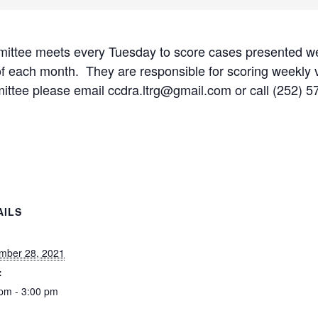
tee meets every Tuesday to score cases presented w
of each month. They are responsible for scoring weekly v
mmittee please email ccdra.ltrg@gmail.com or call (252) 
AILS
:
mber 28, 2021
:
pm - 3:00 pm