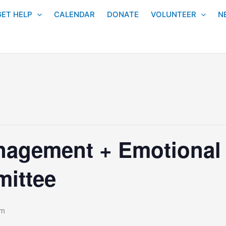
GET HELP
CALENDAR
DONATE
VOLUNTEER
N
agement + Emotional &
ittee
pm