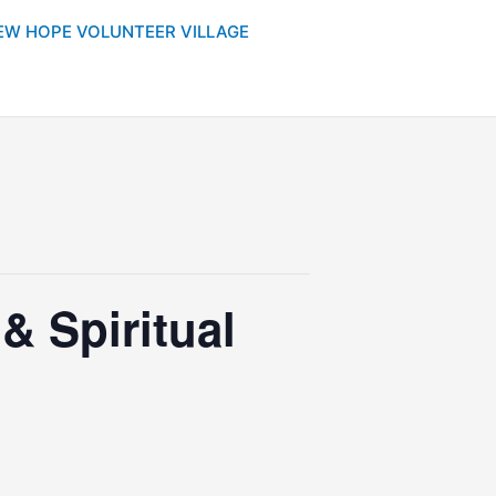
EW HOPE VOLUNTEER VILLAGE
 Spiritual