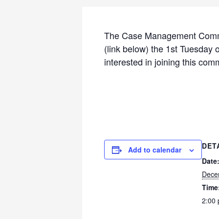
The Case Management Commit
(link below) the 1st Tuesday 
interested in joining this co
DET
Add to calendar
Date
Dece
Time
2:00 