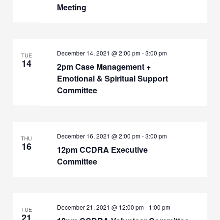
Meeting
December 14, 2021 @ 2:00 pm
-
3:00 pm
TUE
14
2pm Case Management +
Emotional & Spiritual Support
Committee
December 16, 2021 @ 2:00 pm
-
3:00 pm
THU
16
12pm CCDRA Executive
Committee
December 21, 2021 @ 12:00 pm
-
1:00 pm
TUE
21