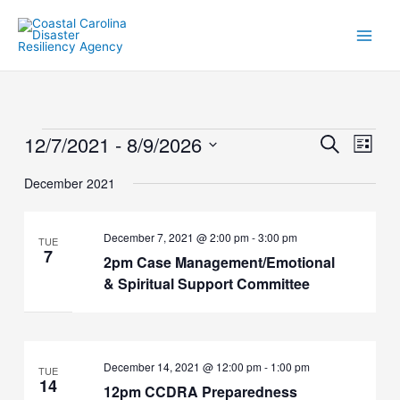
Skip
to
content
12/7/2021
 - 
8/9/2026
Events
Events
Event
Search
List
Search
Views
Select
and
Naviga
December 2021
date.
Views
Navigation
December 7, 2021 @ 2:00 pm
-
3:00 pm
TUE
7
2pm Case Management/Emotional
& Spiritual Support Committee
December 14, 2021 @ 12:00 pm
-
1:00 pm
TUE
14
12pm CCDRA Preparedness