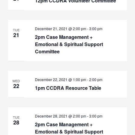
12pm CCDRA Volunteer Committee
December 21, 2021 @ 2:00 pm
-
3:00 pm
TUE
21
2pm Case Management +
Emotional & Spiritual Support
Committee
December 22, 2021 @ 1:00 pm
-
2:00 pm
WED
22
1pm CCDRA Resource Table
December 28, 2021 @ 2:00 pm
-
3:00 pm
TUE
28
2pm Case Management +
Emotional & Spiritual Support