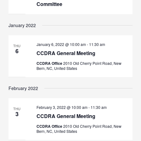
Committee
January 2022
January 6, 2022 @ 10:00 am
-
11:30 am
THU
6
CCDRA General Meeting
CCDRA Office
2010 Old Cherry Point Road, New
Bern, NC, United States
February 2022
February 3, 2022 @ 10:00 am
-
11:30 am
THU
3
CCDRA General Meeting
CCDRA Office
2010 Old Cherry Point Road, New
Bern, NC, United States